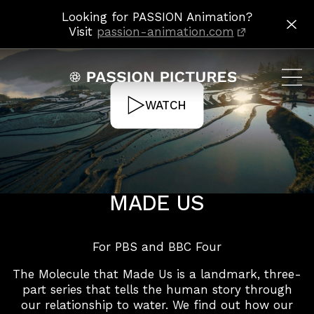
Looking for PASSION Animation?
H2O: THE MOLECULE THAT MADE US
HOME
PROJECTS
Visit
passion-animation.com
WATCH
PROJECTS
H2O: THE MOLECULE THAT
MADE US
For PBS and BBC Four
The Molecule that Made Us is a landmark, three-
part series that tells the human story through
our relationship to water. We find out how our