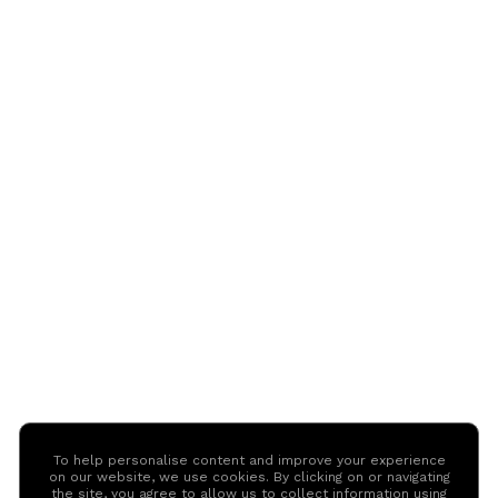
To help personalise content and improve your experience
on our website, we use cookies. By clicking on or navigating
the site, you agree to allow us to collect information using