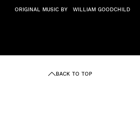
ABOUT
ORIGINAL MUSIC BY
WILLIAM GOODCHILD
Get in touch with our team
reception@passion-pictures.com
BACK TO TOP