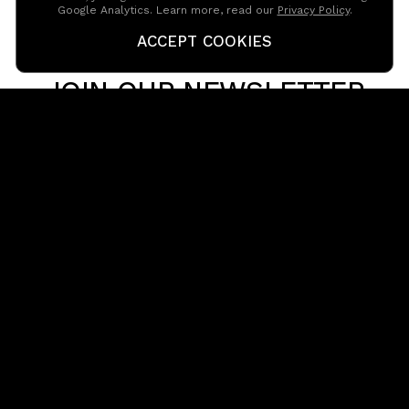
Google Analytics. Learn more, read our
Privacy Policy
.
CONTACT US
ACCEPT COOKIES
JOIN OUR NEWSLETTER
Get in touch with our team
reception@passion-pictures.com