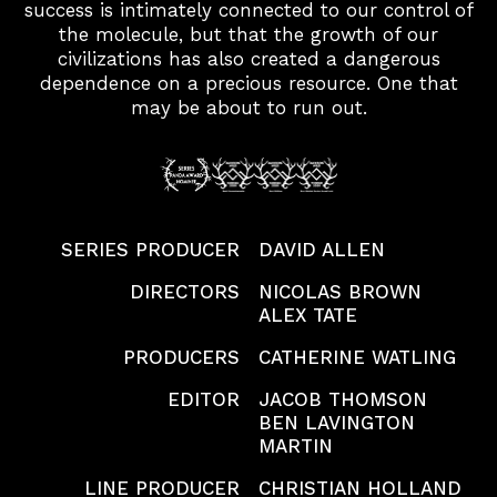
success is intimately connected to our control of
the molecule, but that the growth of our
civilizations has also created a dangerous
dependence on a precious resource. One that
may be about to run out.
SERIES PRODUCER
DAVID ALLEN
DIRECTORS
NICOLAS BROWN
ALEX TATE
PRODUCERS
CATHERINE WATLING
PROJECTS
EDITOR
JACOB THOMSON
BEN LAVINGTON
MARTIN
PEOPLE
LINE PRODUCER
CHRISTIAN HOLLAND